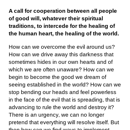
A call for cooperation between all people
of good will, whatever their spiritual
traditions, to intercede for the healing of
the human heart, the healing of the world.
How can we overcome the evil around us?
How can we drive away this darkness that
sometimes hides in our own hearts and of
which we are often unaware? How can we
begin to become the good we dream of
seeing established in the world? How can we
stop bending our heads and feel powerless
in the face of the evil that is spreading, that is
advancing to rule the world and destroy it?
There is an urgency, we can no longer
pretend that everything will resolve itself. But
then how can we find ways to implement