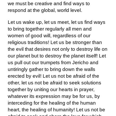
we must be creative and find ways to
respond at the global, world level.
Let us wake up, let us meet, let us find ways
to bring together regularly all men and
women of good will, regardless of our
religious traditions! Let us be stronger than
the evil that desires not only to destroy life on
our planet but to destroy the planet itself! Let
us pull out our trumpets from Jericho and
untiringly gather to bring down the walls
erected by evil! Let us not be afraid of the
other, let us not be afraid to seek solutions
together by uniting our hearts in prayer,
whatever its expression may be for us, by
interceding for the healing of the human
heart, the healing of humanity! Let us not be