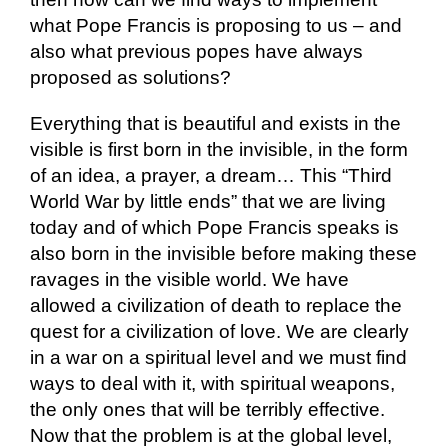
what Pope Francis is proposing to us – and
also what previous popes have always
proposed as solutions?
Everything that is beautiful and exists in the
visible is first born in the invisible, in the form
of an idea, a prayer, a dream… This “Third
World War by little ends” that we are living
today and of which Pope Francis speaks is
also born in the invisible before making these
ravages in the visible world. We have
allowed a civilization of death to replace the
quest for a civilization of love. We are clearly
in a war on a spiritual level and we must find
ways to deal with it, with spiritual weapons,
the only ones that will be terribly effective.
Now that the problem is at the global level,