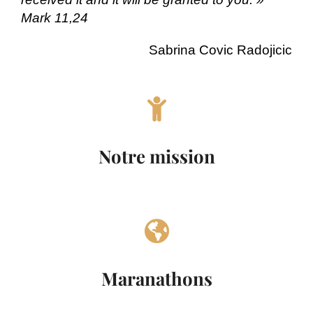
Mark 11,24
Sabrina Covic Radojicic
Notre mission
Maranathons