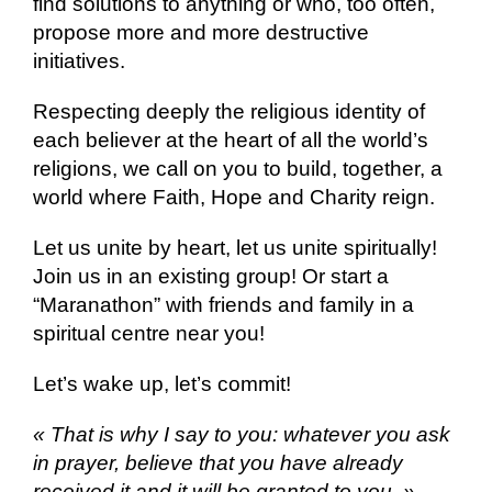
find solutions to anything or who, too often,
propose more and more destructive
initiatives.
Respecting deeply the religious identity of
each believer at the heart of all the world’s
religions, we call on you to build, together, a
world where Faith, Hope and Charity reign.
Let us unite by heart, let us unite spiritually!
Join us in an existing group! Or start a
“Maranathon” with friends and family in a
spiritual centre near you!
Let’s wake up, let’s commit!
« That is why I say to you: whatever you ask
in prayer, believe that you have already
received it and it will be granted to you. »