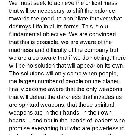
We must seek to achieve the critical mass
that will be necessary to shift the balance
towards the good, to annihilate forever what
destroys Life in all its forms. This is our
fundamental objective. We are convinced
that this is possible, we are aware of the
madness and difficulty of the company but
we are also aware that if we do nothing, there
will be no solution that will appear on its own.
The solutions will only come when people,
the largest number of people on the planet,
finally become aware that the only weapons
that will defeat the darkness that invades us
are spiritual weapons; that these spiritual
weapons are in their hands, in their own
hearts… and not in the hands of leaders who
promise everything but who are powerless to