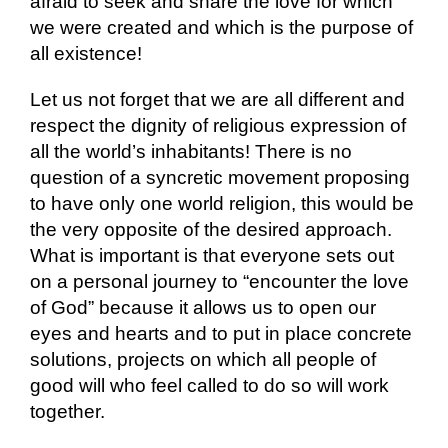
afraid to seek and share the love for which
we were created and which is the purpose of
all existence!
Let us not forget that we are all different and
respect the dignity of religious expression of
all the world’s inhabitants! There is no
question of a syncretic movement proposing
to have only one world religion, this would be
the very opposite of the desired approach.
What is important is that everyone sets out
on a personal journey to “encounter the love
of God” because it allows us to open our
eyes and hearts and to put in place concrete
solutions, projects on which all people of
good will who feel called to do so will work
together.