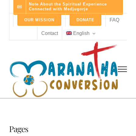
Skip
Note About the Spiritual Experience
Connected with Medjugorje
to
content
FAQ
OUR MISSION
DONATE
Contact
English
Pages