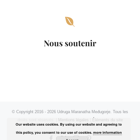
Nous soutenir
© Copyright 2016 -
2026 Udruga Maranatha Međugorje. Tous les
droits sont réservés. |
Mentions légales
|
Éléments du site
Our website uses cookies. By using our website and agreeing to
this policy, you consent to our use of cookies.
more information
Facebook
X
Instagram
Pinterest