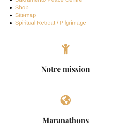
Shop
Sitemap
Spiritual Retreat / Pilgrimage
Notre mission
Maranathons