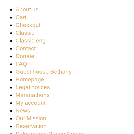
About us
Cart
Checkout
Classic
Classic eng
Contact
Donate
FAQ
Guest house Bethany
Homepage
Legal notices
Maranathons
My account
News
Our Mission
Reservation
Sakramento Peace Centre