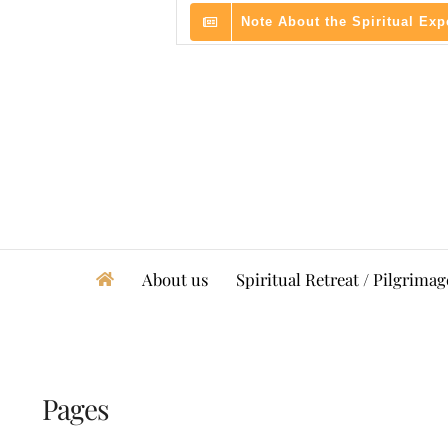
Skip
Note About the Spiritual Ex
to
content
About us
Spiritual Retreat / Pilgrimag
Pages