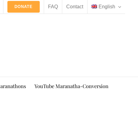
FAQ
Contact
English
DONATE
aranathons
YouTube Maranatha-Conversion