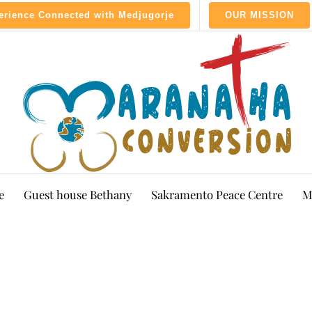
perience Connected with Medjugorje
OUR MISSION
e
Guest house Bethany
Sakramento Peace Centre
M