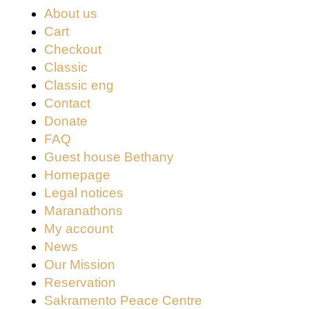
About us
Cart
Checkout
Classic
Classic eng
Contact
Donate
FAQ
Guest house Bethany
Homepage
Legal notices
Maranathons
My account
News
Our Mission
Reservation
Sakramento Peace Centre