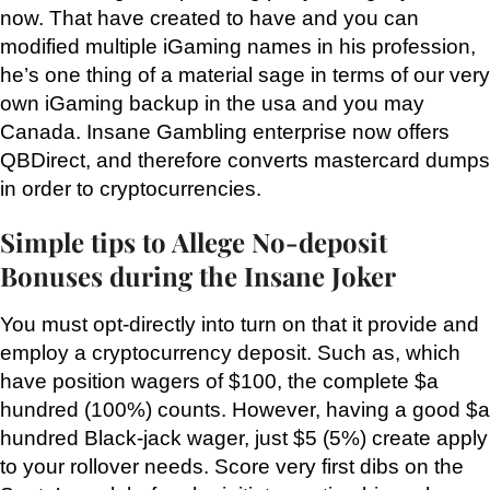
now. That have created to have and you can
modified multiple iGaming names in his profession,
he’s one thing of a material sage in terms of our very
own iGaming backup in the usa and you may
Canada. Insane Gambling enterprise now offers
QBDirect, and therefore converts mastercard dumps
in order to cryptocurrencies.
Simple tips to Allege No-deposit
Bonuses during the Insane Joker
You must opt-directly into turn on that it provide and
employ a cryptocurrency deposit. Such as, which
have position wagers of $100, the complete $a
hundred (100%) counts. However, having a good $a
hundred Black-jack wager, just $5 (5%) create apply
to your rollover needs. Score very first dibs on the