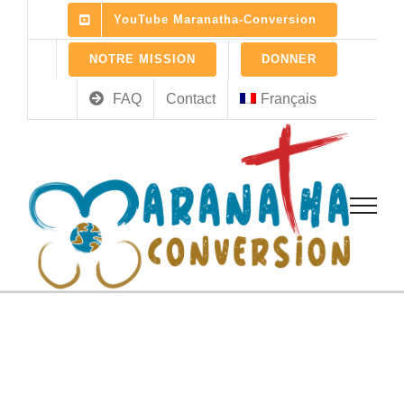
Skip
YouTube Maranatha-Conversion
to
content
NOTRE MISSION
DONNER
FAQ
Contact
Français