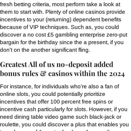
fresh betting criteria, most perform take a look at
them to start with. Plenty of online casinos provide
incentives to your (returning) dependent benefits
because of VIP techniques. Such as, you could
discover a no cost £5 gambling enterprise zero-put
bargain for the birthday since the a present, if you
don’t on the another significant fling.
Greatest All of us no-deposit added
bonus rules & casinos within the 2024
For instance, for individuals who’re also a fan of
online slots, you could potentially prioritize
incentives that offer 100 percent free spins or
incentive cash particularly for slots. However, if you
need dining table video game such black-jack or
roulette, you could discover a plus that enables you