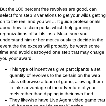
But the 100 percent free revolves are good, can
select from step 3 variations to get your wilds getting
on to the reel and you will… It guide professionals
about how to claim perks which help gaming
organizations offset its loss. Make sure you
understand him or her meticulously to decide in the
event the the excess will probably be worth some
time and avoid destroyed one step that may charge
you your award.
This type of incentives give participants a set
quantity of revolves to the certain on the web
slots otherwise a team of game, allowing them
to take advantage of the adventure of your
reels rather than dipping in their own fund.
They likewise have Live Agent video game that