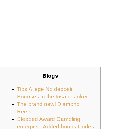
Blogs
Tips Allege No deposit
Bonuses in the Insane Joker
The brand new! Diamond
Reels
Steeped Award Gambling
enterprise Added bonus Codes