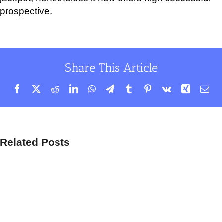
prospective.
Share This Article
Facebook
X
Reddit
LinkedIn
WhatsApp
Telegram
Tumblr
Pinterest
Vk
Xing
Ema
Related Posts