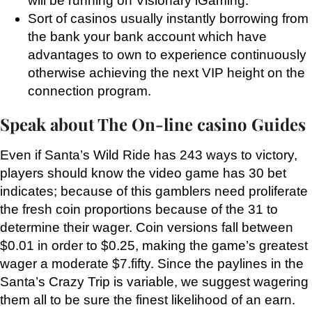
will be running on Visionary iGaming.
Sort of casinos usually instantly borrowing from
the bank your bank account which have
advantages to own to experience continuously
otherwise achieving the next VIP height on the
connection program.
Speak about The On-line casino Guides
Even if Santa’s Wild Ride has 243 ways to victory,
players should know the video game has 30 bet
indicates; because of this gamblers need proliferate
the fresh coin proportions because of the 31 to
determine their wager. Coin versions fall between
$0.01 in order to $0.25, making the game’s greatest
wager a moderate $7.fifty. Since the paylines in the
Santa’s Crazy Trip is variable, we suggest wagering
them all to be sure the finest likelihood of an earn.