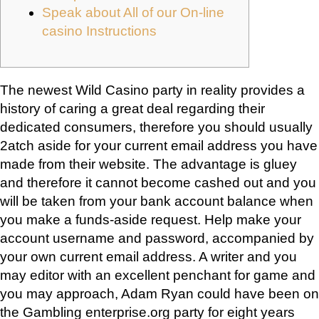
Speak about All of our On-line
casino Instructions
The newest Wild Casino party in reality provides a
history of caring a great deal regarding their
dedicated consumers, therefore you should usually
2atch aside for your current email address you have
made from their website. The advantage is gluey
and therefore it cannot become cashed out and you
will be taken from your bank account balance when
you make a funds-aside request. Help make your
account username and password, accompanied by
your own current email address.
A writer and you
may editor with an excellent penchant for game and
you may approach, Adam Ryan could have been on
the Gambling enterprise.org party for eight years