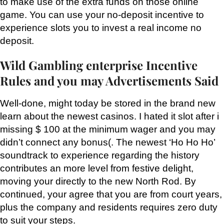
to make use of the extra funds on those online
game. You can use your no-deposit incentive to
experience slots you to invest a real income no
deposit.
Wild Gambling enterprise Incentive
Rules and you may Advertisements Said
Well-done, might today be stored in the brand new
learn about the newest casinos. I hated it slot after i
missing $ 100 at the minimum wager and you may
didn’t connect any bonus(. The newest ‘Ho Ho Ho’
soundtrack to experience regarding the history
contributes an more level from festive delight,
moving your directly to the new North Rod. By
continued, your agree that you are from court years,
plus the company and residents requires zero duty
to suit your steps.