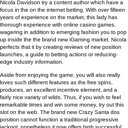
Nicola Davidson try a content author which have a
focus in the on the internet betting. With over fifteen
years of experience on the market, this lady has
thorough experience with online casino games,
wagering in addition to emerging fashion you to pop
up inside the the brand new iGaming market. Nicola
perfects that it by creating reviews of new position
launches, a guide to betting actions or reducing-
edge industry information.
Aside from enjoying the game, you will also really
loves such different features as the free spins,
produces, an excellent incentive element, and a
fairly nice variety of wilds. Thus, if you wish to feel
remarkable times and win some money, try out this
slot on the web. The brand new Crazy Santa dos
position cannot function a traditional progressive
jackpot, nonetheless it now offers high successful