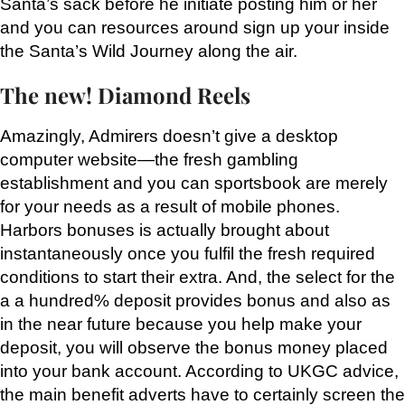
Santa’s sack before he initiate posting him or her
and you can resources around sign up your inside
the Santa’s Wild Journey along the air.
The new! Diamond Reels
Amazingly, Admirers doesn’t give a desktop
computer website—the fresh gambling
establishment and you can sportsbook are merely
for your needs as a result of mobile phones.
Harbors bonuses is actually brought about
instantaneously once you fulfil the fresh required
conditions to start their extra. And, the select for the
a a hundred% deposit provides bonus and also as
in the near future because you help make your
deposit, you will observe the bonus money placed
into your bank account. According to UKGC advice,
the main benefit adverts have to certainly screen the