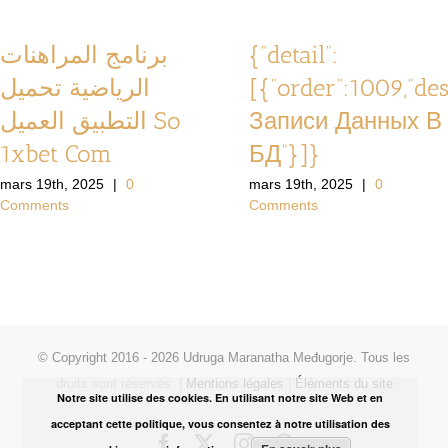
برنامج المراهنات
{“detail”:
الرياضية تحميل
[{“order”:1009,”de
التطبيق العميل So
Записи Данных В
1xbet Com
БД”}]}
mars 19th, 2025
|
0
mars 19th, 2025
|
0
Comments
Comments
© Copyright 2016 -
2026 Udruga Maranatha Međugorje. Tous les
droits sont réservés. |
Mentions légales
|
Éléments du site
Notre site utilise des cookies. En utilisant notre site Web et en
acceptant cette politique, vous consentez à notre utilisation des
Facebook
X
Instagram
Pinterest