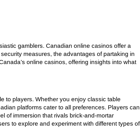
iastic gamblers. Canadian online casinos offer a
t security measures, the advantages of partaking in
 Canada’s online casinos, offering insights into what
le to players. Whether you enjoy classic table
adian platforms cater to all preferences. Players can
vel of immersion that rivals brick-and-mortar
ers to explore and experiment with different types of