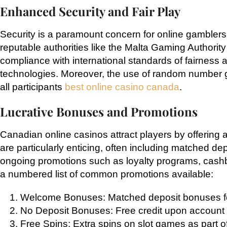
Enhanced Security and Fair Play
Security is a paramount concern for online gamblers
reputable authorities like the Malta Gaming Authori
compliance with international standards of fairness a
technologies. Moreover, the use of random number 
all participants
best online casino canada
.
Lucrative Bonuses and Promotions
Canadian online casinos attract players by offerin
are particularly enticing, often including matched d
ongoing promotions such as loyalty programs, cashb
a numbered list of common promotions available:
Welcome Bonuses: Matched deposit bonuses f
No Deposit Bonuses: Free credit upon account r
Free Spins: Extra spins on slot games as part o