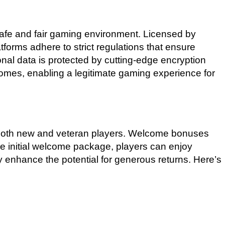
safe and fair gaming environment. Licensed by
orms adhere to strict regulations that ensure
onal data is protected by cutting-edge encryption
mes, enabling a legitimate gaming experience for
o both new and veteran players. Welcome bonuses
he initial welcome package, players can enjoy
 enhance the potential for generous returns. Here’s