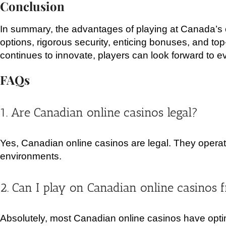
Conclusion
In summary, the advantages of playing at Canada’s
options, rigorous security, enticing bonuses, and t
continues to innovate, players can look forward to 
FAQs
1. Are Canadian online casinos legal?
Yes, Canadian online casinos are legal. They operate
environments.
2. Can I play on Canadian online casinos 
Absolutely, most Canadian online casinos have optim