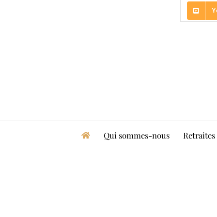
Skip
Y
to
content
Qui sommes-nous
Retraites