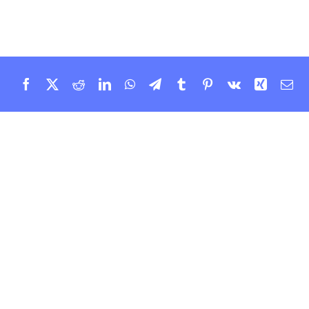
Facebook
X
Reddit
LinkedIn
WhatsApp
Telegram
Tumblr
Pinterest
Vk
Xing
Em