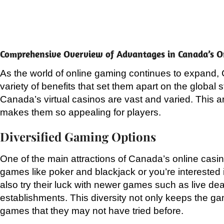
Comprehensive Overview of Advantages in Canada’s O
As the world of online gaming continues to expand,
variety of benefits that set them apart on the globa
Canada’s virtual casinos are vast and varied. This ar
makes them so appealing for players.
Diversified Gaming Options
One of the main attractions of Canada’s online casin
games like poker and blackjack or you’re interested i
also try their luck with newer games such as live deal
establishments. This diversity not only keeps the ga
games that they may not have tried before.