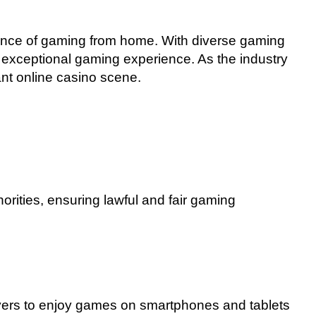
ence of gaming from home. With diverse gaming
n exceptional gaming experience. As the industry
nt online casino scene.
orities, ensuring lawful and fair gaming
ayers to enjoy games on smartphones and tablets