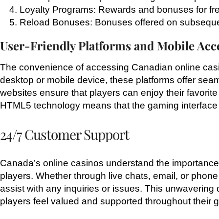
Loyalty Programs: Rewards and bonuses for fre
Reload Bonuses: Bonuses offered on subseque
User-Friendly Platforms and Mobile Acce
The convenience of accessing Canadian online casinos
desktop or mobile device, these platforms offer sea
websites ensure that players can enjoy their favori
HTML5 technology means that the gaming interface is
24/7 Customer Support
Canada’s online casinos understand the importance of
players. Whether through live chats, email, or phon
assist with any inquiries or issues. This unwavering
players feel valued and supported throughout their 