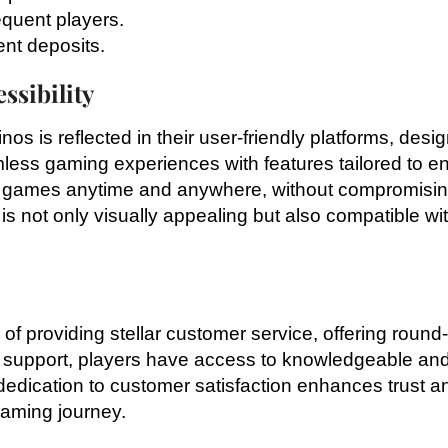
quent players.
nt deposits.
ssibility
 is reflected in their user-friendly platforms, desig
mless gaming experiences with features tailored to 
te games anytime and anywhere, without compromising
 not only visually appealing but also compatible wi
 providing stellar customer service, offering round-
e support, players have access to knowledgeable and
 dedication to customer satisfaction enhances trust 
gaming journey.