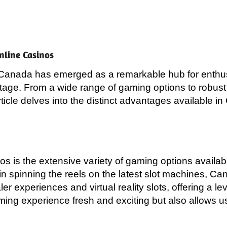
nline Casinos
 Canada has emerged as a remarkable hub for enthus
l stage. From a wide range of gaming options to robus
ticle delves into the distinct advantages available in
os is the extensive variety of gaming options availab
n spinning the reels on the latest slot machines, Can
er experiences and virtual reality slots, offering a le
ming experience fresh and exciting but also allows us