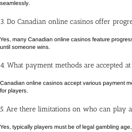
seamlessly.
3. Do Canadian online casinos offer progre
Yes, many Canadian online casinos feature progressi
until someone wins.
4. What payment methods are accepted at
Canadian online casinos accept various payment metho
for players.
5. Are there limitations on who can play 
Yes, typically players must be of legal gambling ag