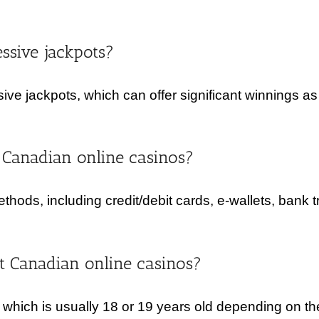
ssive jackpots?
ve jackpots, which can offer significant winnings a
 Canadian online casinos?
ds, including credit/debit cards, e-wallets, bank tra
at Canadian online casinos?
e, which is usually 18 or 19 years old depending on 