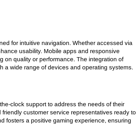
ned for intuitive navigation. Whether accessed via
enhance usability. Mobile apps and responsive
 on quality or performance. The integration of
th a wide range of devices and operating systems.
the-clock support to address the needs of their
 friendly customer service representatives ready to
and fosters a positive gaming experience, ensuring