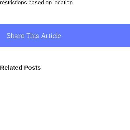
restrictions based on location.
Share This Article
Related Posts