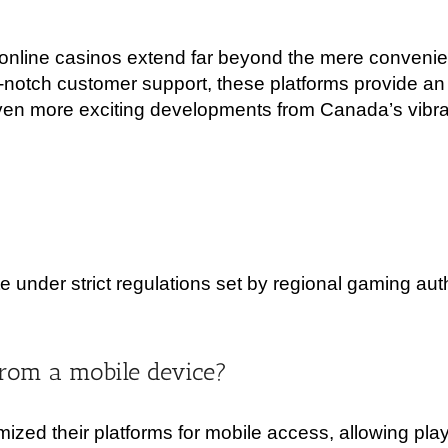
 online casinos extend far beyond the mere conveni
op-notch customer support, these platforms provide a
even more exciting developments from Canada’s vibra
 under strict regulations set by regional gaming auth
from a mobile device?
ized their platforms for mobile access, allowing pl