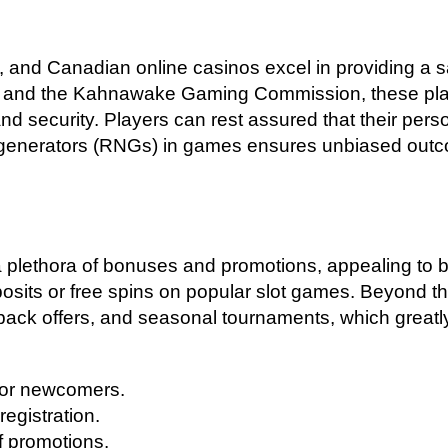
, and Canadian online casinos excel in providing a 
ty and the Kahnawake Gaming Commission, these platf
nd security. Players can rest assured that their pers
generators (RNGs) in games ensures unbiased outco
g a plethora of bonuses and promotions, appealing t
eposits or free spins on popular slot games. Beyond t
ack offers, and seasonal tournaments, which greatly
or newcomers.
egistration.
f promotions.