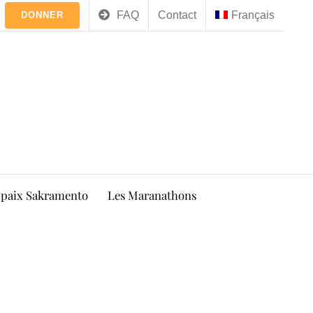
FAQ
Contact
Français
DONNER
 paix Sakramento
Les Maranathons