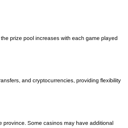
s the prize pool increases with each game played
nsfers, and cryptocurrencies, providing flexibility
the province. Some casinos may have additional