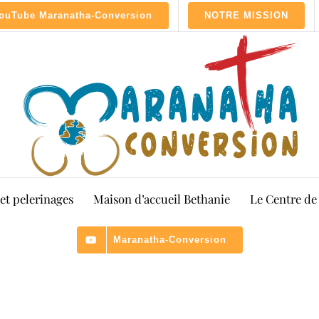
ouTube Maranatha-Conversion
NOTRE MISSION
 et pelerinages
Maison d’accueil Bethanie
Le Centre de
Maranatha-Conversion