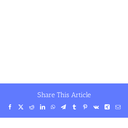
Share This Article
Facebook
X
Reddit
LinkedIn
WhatsApp
Telegram
Tumblr
Pinterest
Vk
Xing
Ema