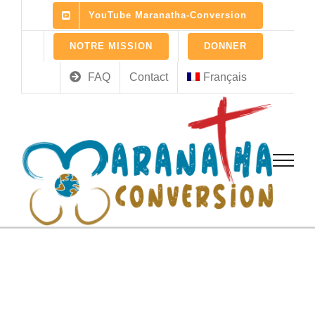
Skip
YouTube Maranatha-Conversion
to
content
NOTRE MISSION
DONNER
FAQ
Contact
Français