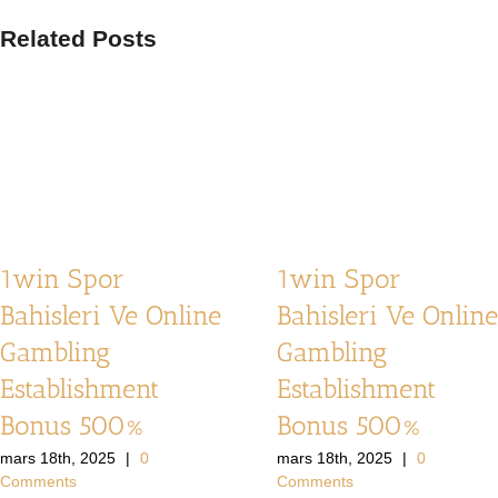
Related Posts
1win Spor
1win Spor
Bahisleri Ve Online
Bahisleri Ve Online
Gambling
Gambling
Establishment
Establishment
Bonus 500%
Bonus 500%
mars 18th, 2025
|
0
mars 18th, 2025
|
0
Comments
Comments