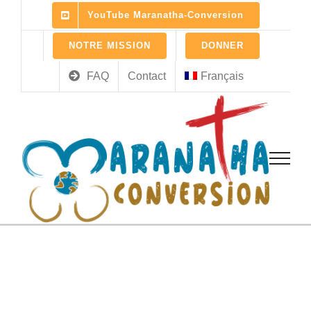
Skip
YouTube Maranatha-Conversion
to
content
NOTRE MISSION
DONNER
FAQ
Contact
Français