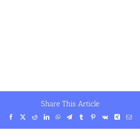
Share This Article
Facebook
X
Reddit
LinkedIn
WhatsApp
Telegram
Tumblr
Pinterest
Vk
Xing
Ema