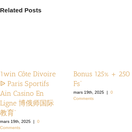
Related Posts
1win Côte Divoire
Bonus 125% + 250
ᐉ Paris Sportifs
Fs”
Ain Casino En
mars 19th, 2025
|
0
Comments
Ligne 博俄师国际
教育”
mars 19th, 2025
|
0
Comments