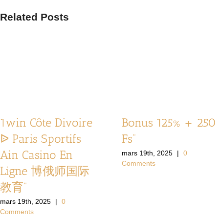
Related Posts
1win Côte Divoire
Bonus 125% + 250
ᐉ Paris Sportifs
Fs”
Ain Casino En
mars 19th, 2025
|
0
Comments
Ligne 博俄师国际
教育”
mars 19th, 2025
|
0
Comments