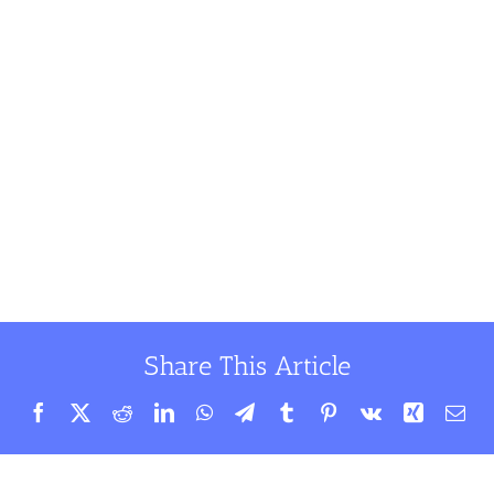
Share This Article
Facebook
X
Reddit
LinkedIn
WhatsApp
Telegram
Tumblr
Pinterest
Vk
Xing
Ema