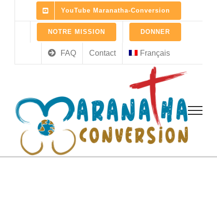
Skip
YouTube Maranatha-Conversion
to
content
NOTRE MISSION
DONNER
FAQ
Contact
Français