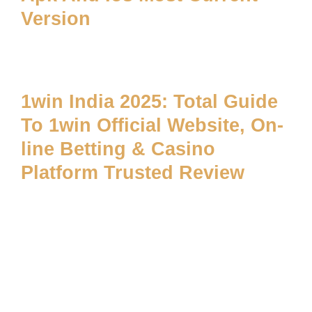
Version
1win India 2025: Total Guide
To 1win Official Website, On-
line Betting & Casino
Platform Trusted Review