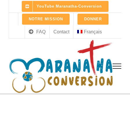
Skip
YouTube Maranatha-Conversion
to
content
NOTRE MISSION
DONNER
FAQ
Contact
Français