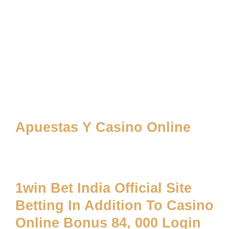
Apuestas Y Casino Online
1win Bet India Official Site
Betting In Addition To Casino
Online Bonus 84, 000 Login