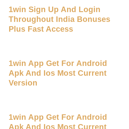
1win Sign Up And Login
Throughout India Bonuses
Plus Fast Access
1win App Get For Android
Apk And Ios Most Current
Version
1win App Get For Android
Apk And Ios Most Current