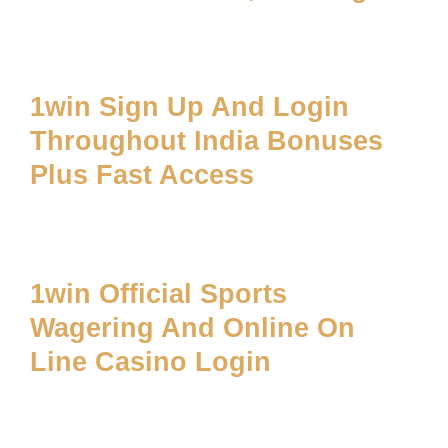
1win Sign Up And Login
Throughout India Bonuses
Plus Fast Access
1win Official Sports
Wagering And Online On
Line Casino Login